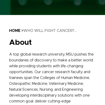
Breadcrumb
HOME
WHO WILL FIGHT CANCER?...
About
A top global research university, MSU pushes the
boundaries of discovery to make a better world
while providing students with life-changing
opportunities. Our cancer research faculty and
trainees span the Colleges of Human Medicine,
Osteopathic Medicine, Veterinary Medicine,
Natural Sciences, Nursing, and Engineering
developing interdisciplinary solutions with one
common goal: deliver cutting-edge