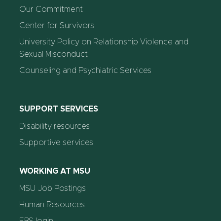
Our Commitment
Center for Survivors
University Policy on Relationship Violence and
Sexual Misconduct
Counseling and Psychiatric Services
SUPPORT SERVICES
Disability resources
Supportive services
WORKING AT MSU
MSU Job Postings
Human Resources
EBS login