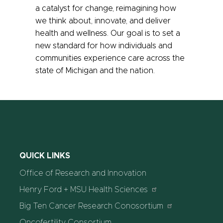
a catalyst for change, reimagining how
we think about, innovate, and deliver
health and wellness. Our goal is to set a
new standard for how individuals and
communities experience care across the
state of Michigan and the nation.
QUICK LINKS
Office of Research and Innovation
Henry Ford + MSU Health Sciences
Big Ten Cancer Research Conosortium
Oncofertility Consortium