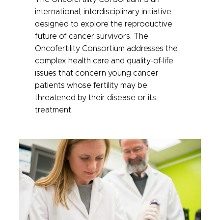
international, interdisciplinary initiative
designed to explore the reproductive
future of cancer survivors.
The
Oncofertility Consortium addresses the
complex health care and quality-of-life
issues that concern young cancer
patients whose fertility may be
threatened by their disease or its
treatment.