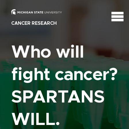
CANCER RESEARCH
Who will
fight cancer?
SPARTANS
WILL.