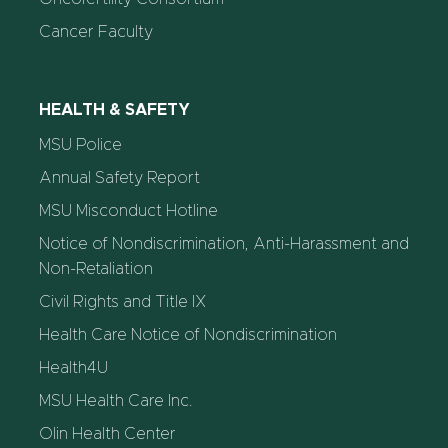
Cancer Faculty
HEALTH & SAFETY
MSU Police
Annual Safety Report
MSU Misconduct Hotline
Notice of Nondiscrimination, Anti-Harassment and
Non-Retaliation
Civil Rights and Title IX
Health Care Notice of Nondiscrimination
Health4U
MSU Health Care Inc.
Olin Health Center