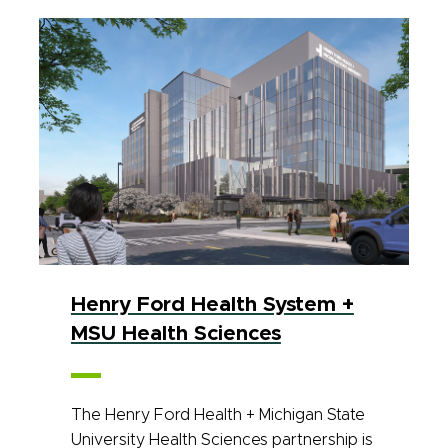
Henry Ford Health System +
MSU Health Sciences
The Henry Ford Health + Michigan State
University Health Sciences partnership is