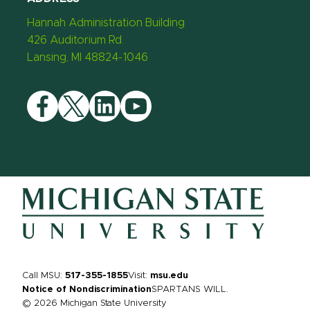
Hannah Administration Building
426 Auditorium Rd.
Lansing, MI 48824-1046
Facebook
Twitter
LinkedIn
YouTube
Call MSU:
517-355-1855
Visit:
msu.edu
Notice of Nondiscrimination
SPARTANS WILL.
© 2026 Michigan State University