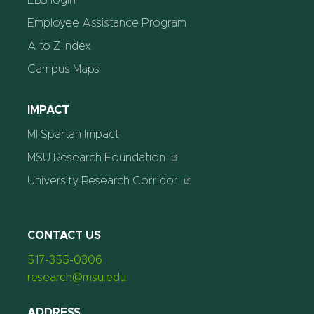
Employee Assistance Program
A to Z Index
Campus Maps
IMPACT
MI Spartan Impact
MSU Research Foundation
University Research Corridor
CONTACT US
517-355-0306
research@msu.edu
ADDRESS