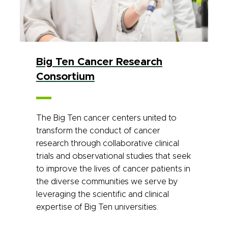
Big Ten Cancer Research
Consortium
The Big Ten cancer centers united to
transform the conduct of cancer
research through collaborative clinical
trials and observational studies that seek
to improve the lives of cancer patients in
the diverse communities we serve by
leveraging the scientific and clinical
expertise of Big Ten universities.