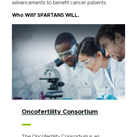
advancements to benefit cancer patients.
Who Will? SPARTANS WILL.
Oncofertility Consortium
The Oncofertility Consortium is an